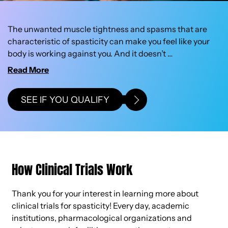
The unwanted muscle tightness and spasms that are
characteristic of spasticity can make you feel like your
body is working against you. And it doesn’t
…
SEE IF YOU QUALIFY
How Clinical Trials Work
Thank you for your interest in learning more about
clinical trials for spasticity! Every day, academic
institutions, pharmacological organizations and