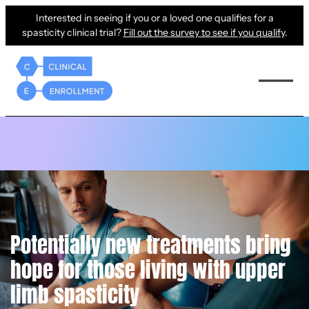
Interested in seeing if you or a loved one qualifies for a
spasticity clinical trial?
Fill out the survey to see if you qualify
.
Potentially new treatments bring
hope for those living with upper
limb spasticity