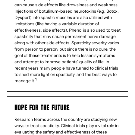
can cause side effects like drowsiness and weakness.
Injections of botulinum-based neurotoxins (e.g. Botox,
Dysport) into spastic muscles are also utilized with
limitations (like having a variable duration of
effectiveness, side effects). Phenol is also used to treat
spasticity that may cause permanent nerve damage
along with other side effects. Spasticity severity varies
from person to person, but since there is no cure, the
goal of these treatments is to help lessen symptoms
and attempt to improve patients’ quality of life. In
recent years many people have turned to clinical trials
to shed more light on spasticity, and the best ways to
1.
manage it.
HOPE FOR THE FUTURE
Research teams across the country are studying new
ways to treat spasticity. Clinical trials play a vital role in
evaluating the safety and effectiveness of these