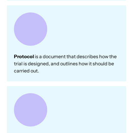
Protocol
is a document that describes how the
trial is designed, and outlines how it should be
carried out.