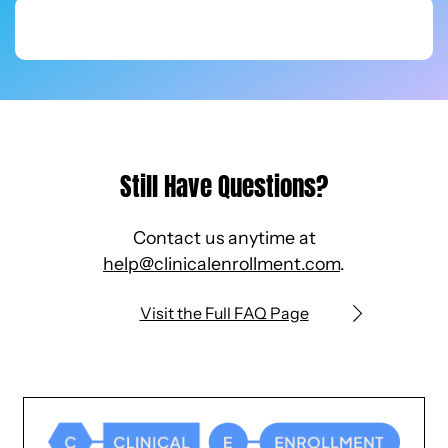
Still Have Questions?
Contact us anytime at
help@clinicalenrollment.com
.
Visit the Full FAQ Page