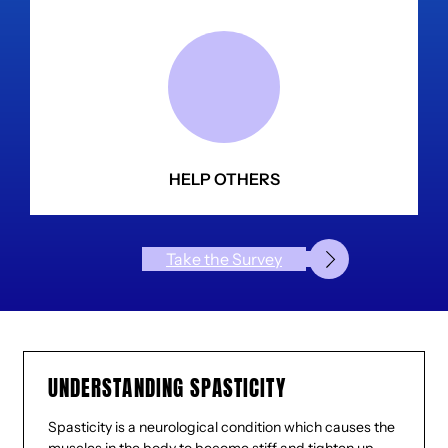
HELP OTHERS
Take the Survey
UNDERSTANDING SPASTICITY
Spasticity is a neurological condition which causes the