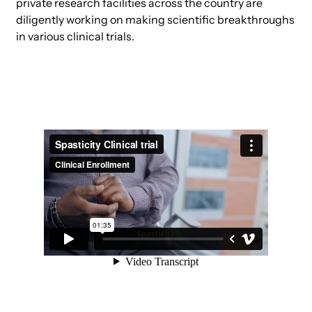
private research facilities across the country are
diligently working on making scientific breakthroughs
in various clinical trials.