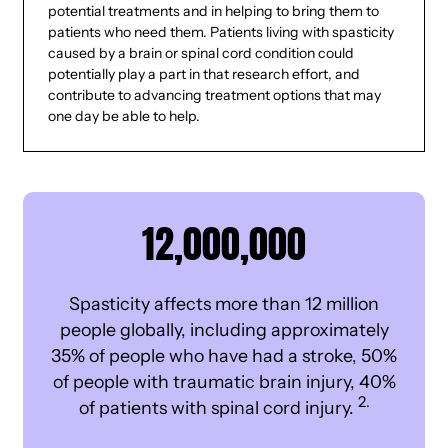
potential treatments and in helping to bring them to
patients who need them. Patients living with spasticity
caused by a brain or spinal cord condition could
potentially play a part in that research effort, and
contribute to advancing treatment options that may
one day be able to help.
12,000,000
Spasticity affects more than 12 million
people globally, including approximately
35% of people who have had a stroke, 50%
of people with traumatic brain injury, 40%
2.
of patients with spinal cord injury.