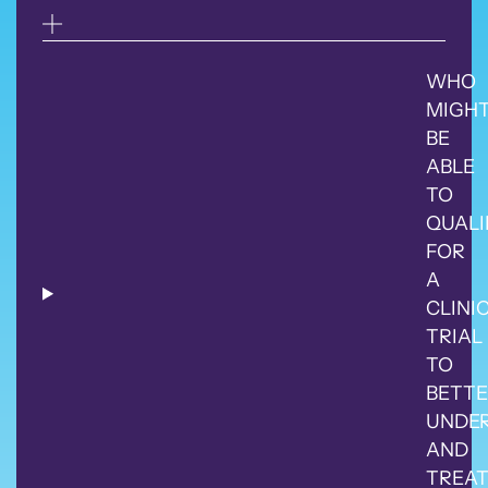
WHO
MIGH
BE
ABLE
TO
QUALI
FOR
A
CLINI
TRIAL
TO
BETTE
UNDE
AND
TREA