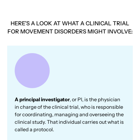
HERE’S A LOOK AT WHAT A CLINICAL TRIAL
FOR MOVEMENT DISORDERS MIGHT INVOLVE:
A principal investigator
, or PI, is the physician
in charge of the clinical trial, who is responsible
for coordinating, managing and overseeing the
clinical study. That individual carries out what is
called a protocol.