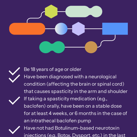
Be 18 years of age or older
Have been diagnosed with a neurological
condition (affecting the brain or spinal cord)
that causes spasticity in the arm and shoulder
If taking a spasticity medication (e.g.,
baclofen) orally, have been on a stable dose
for at least 4 weeks, or 6 months in the case of
an intrathecal baclofen pump
Have not had Botulinum-based neurotoxin
injections (e.g. Botox, Dysport, etc.) in the last