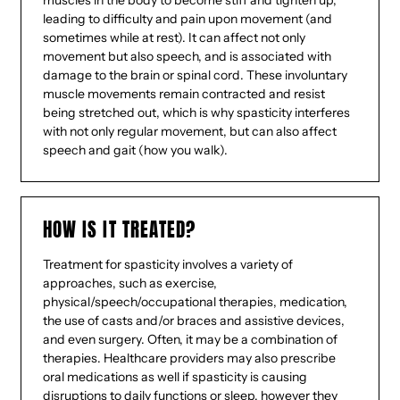
muscles in the body to become stiff and tighten up,
leading to difficulty and pain upon movement (and
sometimes while at rest). It can affect not only
movement but also speech, and is associated with
damage to the brain or spinal cord. These involuntary
muscle movements remain contracted and resist
being stretched out, which is why spasticity interferes
with not only regular movement, but can also affect
speech and gait (how you walk).
HOW IS IT TREATED?
Treatment for spasticity involves a variety of
approaches, such as exercise,
physical/speech/occupational therapies, medication,
the use of casts and/or braces and assistive devices,
and even surgery. Often, it may be a combination of
therapies. Healthcare providers may also prescribe
oral medications as well if spasticity is causing
disruptions to daily functions or sleep, however they