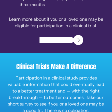
three months
Learn more about if you or a loved one may be
eligible for participation in a clinical trial.
Learn More
Clinical Trials Make A Difference
Participation in a clinical study provides
valuable information that could eventually lead
to a better treatment and — with the right
breakthrough — to better outcomes. Take our
short survey to see if you or a loved one may be
a good fit. There is no obligation.