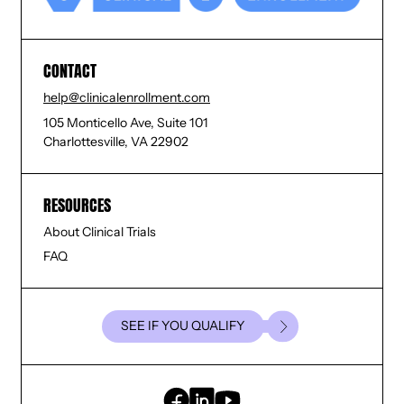
CONTACT
help@clinicalenrollment.com
105 Monticello Ave, Suite 101
Charlottesville, VA 22902
RESOURCES
About Clinical Trials
FAQ
SEE IF YOU QUALIFY