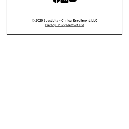
© 2026 Spasticity – Clinical Enrollment, LLC
Privacy Policy
Terms of Use