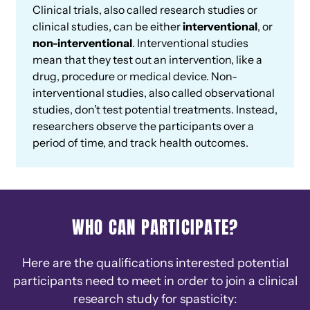
Clinical trials, also called research studies or
clinical studies, can be either
interventional
, or
non-interventional
. Interventional studies
mean that they test out an intervention, like a
drug, procedure or medical device. Non-
interventional studies, also called observational
studies, don’t test potential treatments. Instead,
researchers observe the participants over a
period of time, and track health outcomes.
WHO CAN PARTICIPATE?
Here are the qualifications interested potential
participants need to meet in order to join a clinical
research study for spasticity: