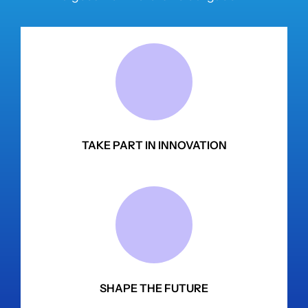
TAKE PART IN INNOVATION
SHAPE THE FUTURE